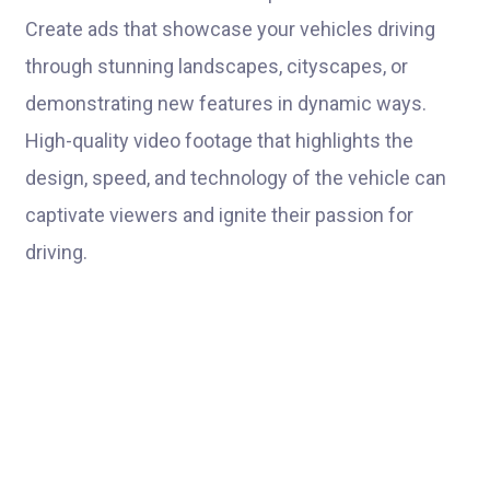
Create ads that showcase your vehicles driving
through stunning landscapes, cityscapes, or
demonstrating new features in dynamic ways.
High-quality video footage that highlights the
design, speed, and technology of the vehicle can
captivate viewers and ignite their passion for
driving.