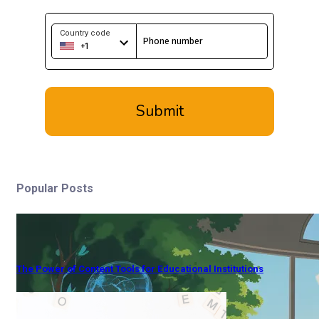
Popular Posts
The Power of Content Tools for Educational Institutions