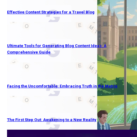
Effective Content Strategies for a Travel Blog
Ultimate Tools for Generating Blog Content Ideas: A
Comprehensive Guide
Facing the Uncomfortable: Embracing Truth in the Matrix
The First Step Out: Awakening to a New Reality