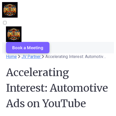
Book a Meeting
Home
JV Partner
Accelerating Interest: Automotive Ads on YouTube
Accelerating
Interest: Automotive
Ads on YouTube