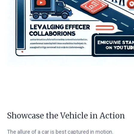
Showcase the Vehicle in Action
The allure of a car is best captured in motion.