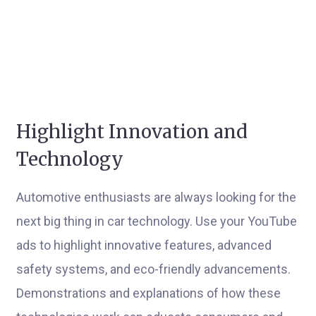
Highlight Innovation and
Technology
Automotive enthusiasts are always looking for the
next big thing in car technology. Use your YouTube
ads to highlight innovative features, advanced
safety systems, and eco-friendly advancements.
Demonstrations and explanations of how these