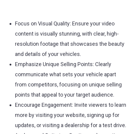
Focus on Visual Quality:
Ensure your video
content is visually stunning, with clear, high-
resolution footage that showcases the beauty
and details of your vehicles.
Emphasize Unique Selling Points:
Clearly
communicate what sets your vehicle apart
from competitors, focusing on unique selling
points that appeal to your target audience.
Encourage Engagement:
Invite viewers to learn
more by visiting your website, signing up for
updates, or visiting a dealership for a test drive.