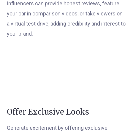
Influencers can provide honest reviews, feature
your car in comparison videos, or take viewers on
a virtual test drive, adding credibility and interest to
your brand.
Offer Exclusive Looks
Generate excitement by offering exclusive