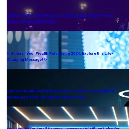
Unlock the Secrets to Success with Quantum Club AI – Your
Gate to Untapped Potential!
✨ Unleash Your Wealth Potential in 2024: Explore this Life-
Changing Message! ✨
Explore 100MillionTicket Now and Transform Your Affiliate
Marketing Efforts into Significant Earnings!
Stop Settling for Small Payouts: Leverage 100MillionTicket for