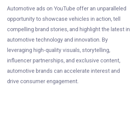
Automotive ads on YouTube offer an unparalleled
opportunity to showcase vehicles in action, tell
compelling brand stories, and highlight the latest in
automotive technology and innovation. By
leveraging high-quality visuals, storytelling,
influencer partnerships, and exclusive content,
automotive brands can accelerate interest and
drive consumer engagement.