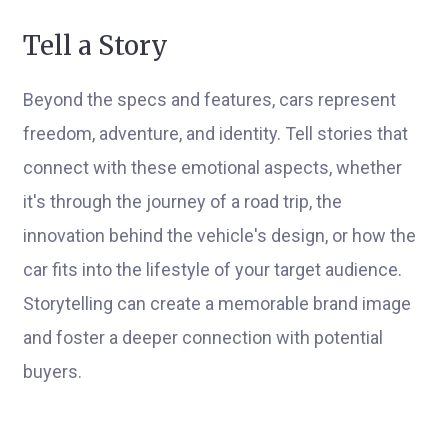
Tell a Story
Beyond the specs and features, cars represent
freedom, adventure, and identity. Tell stories that
connect with these emotional aspects, whether
it's through the journey of a road trip, the
innovation behind the vehicle's design, or how the
car fits into the lifestyle of your target audience.
Storytelling can create a memorable brand image
and foster a deeper connection with potential
buyers.