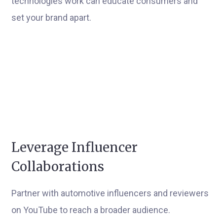
technologies work can educate consumers and
set your brand apart.
Leverage Influencer
Collaborations
Partner with automotive influencers and reviewers
on YouTube to reach a broader audience.