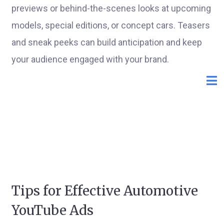
previews or behind-the-scenes looks at upcoming
models, special editions, or concept cars. Teasers
and sneak peeks can build anticipation and keep
your audience engaged with your brand.
Tips for Effective Automotive
YouTube Ads