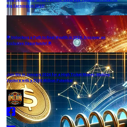
Big Earnings in 2023!
🌟 Unlocking a Path to Real Wealth in 2024: Discover an
Exclusive Opportunity! 🌟
Join Me in January 2024 for a High Ticket Money-Making
Venture with a $100 Million Potential