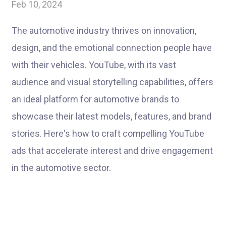
Feb 10, 2024
The automotive industry thrives on innovation,
design, and the emotional connection people have
with their vehicles. YouTube, with its vast
audience and visual storytelling capabilities, offers
an ideal platform for automotive brands to
showcase their latest models, features, and brand
stories. Here's how to craft compelling YouTube
ads that accelerate interest and drive engagement
in the automotive sector.