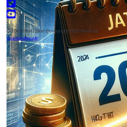
© 100MillionTicket @copyright 2025 Made by
QuantumAppsAI