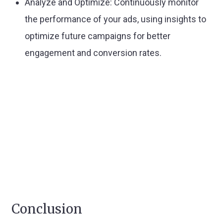
Analyze and Optimize:
Continuously monitor
the performance of your ads, using insights to
optimize future campaigns for better
engagement and conversion rates.
Conclusion