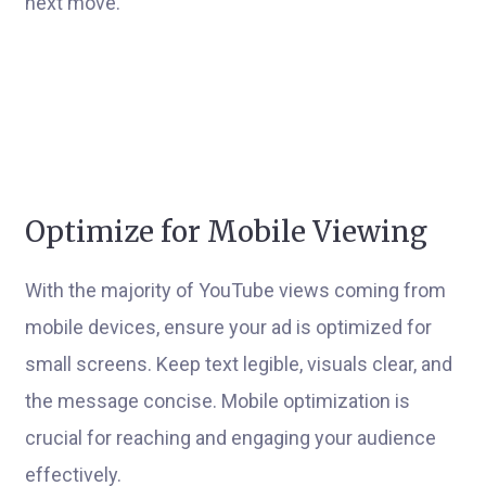
next move.
Optimize for Mobile Viewing
With the majority of YouTube views coming from
mobile devices, ensure your ad is optimized for
small screens. Keep text legible, visuals clear, and
the message concise. Mobile optimization is
crucial for reaching and engaging your audience
effectively.