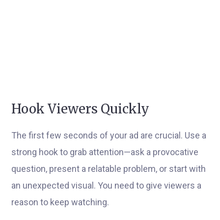
Hook Viewers Quickly
The first few seconds of your ad are crucial. Use a
strong hook to grab attention—ask a provocative
question, present a relatable problem, or start with
an unexpected visual. You need to give viewers a
reason to keep watching.