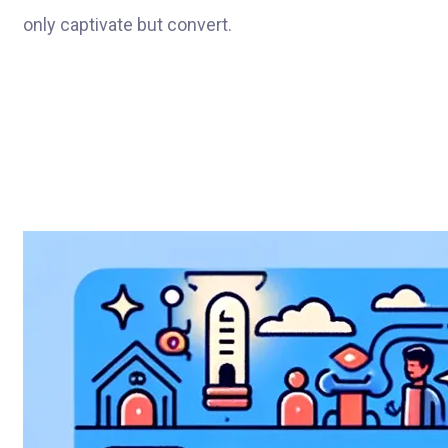
only captivate but convert.