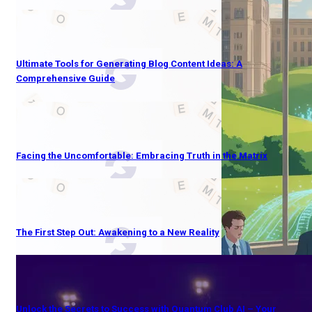
Ultimate Tools for Generating Blog Content Ideas: A
Comprehensive Guide
Facing the Uncomfortable: Embracing Truth in the Matrix
The First Step Out: Awakening to a New Reality
Unlock the Secrets to Success with Quantum Club AI – Your