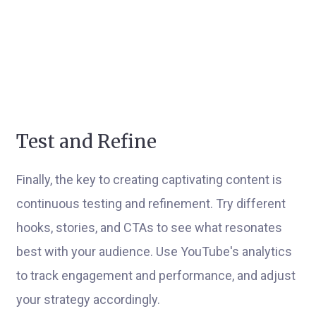
Test and Refine
Finally, the key to creating captivating content is
continuous testing and refinement. Try different
hooks, stories, and CTAs to see what resonates
best with your audience. Use YouTube's analytics
to track engagement and performance, and adjust
your strategy accordingly.