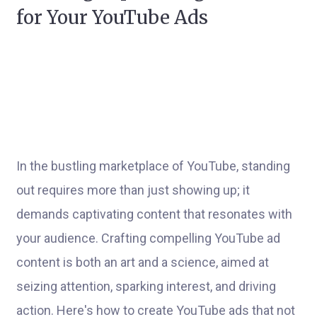
for Your YouTube Ads
In the bustling marketplace of YouTube, standing
out requires more than just showing up; it
demands captivating content that resonates with
your audience. Crafting compelling YouTube ad
content is both an art and a science, aimed at
seizing attention, sparking interest, and driving
action. Here's how to create YouTube ads that not