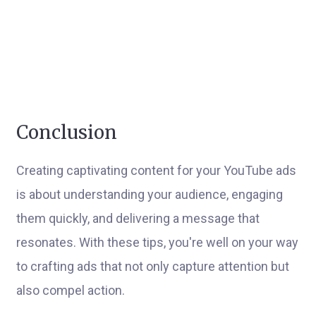
Conclusion
Creating captivating content for your YouTube ads
is about understanding your audience, engaging
them quickly, and delivering a message that
resonates. With these tips, you're well on your way
to crafting ads that not only capture attention but
also compel action.