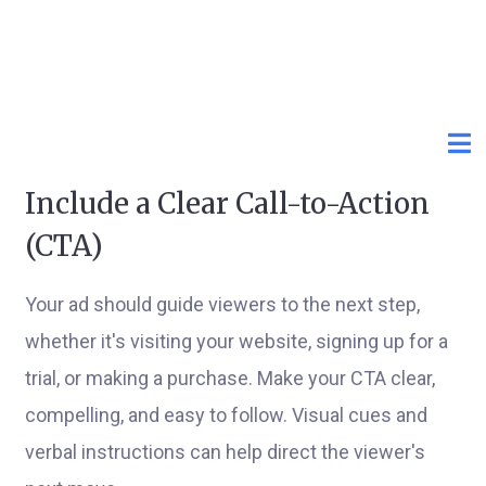
Include a Clear Call-to-Action
(CTA)
Your ad should guide viewers to the next step,
whether it's visiting your website, signing up for a
trial, or making a purchase. Make your CTA clear,
compelling, and easy to follow. Visual cues and
verbal instructions can help direct the viewer's