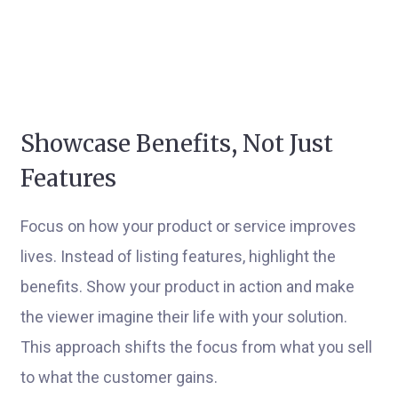
Showcase Benefits, Not Just
Features
Focus on how your product or service improves
lives. Instead of listing features, highlight the
benefits. Show your product in action and make
the viewer imagine their life with your solution.
This approach shifts the focus from what you sell
to what the customer gains.