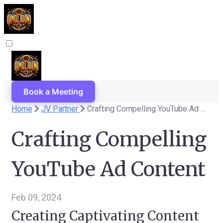
Book a Meeting
Home
JV Partner
Crafting Compelling YouTube Ad Content
Crafting Compelling
YouTube Ad Content
Feb 09, 2024
Creating Captivating Content