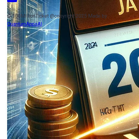
© 100MillionTicket @copyright 2025 Made by
QuantumAppsAI