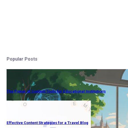
Popular Posts
The Power of Content Tools for Educational Institutions
Effective Content Strategies for a Travel Blog