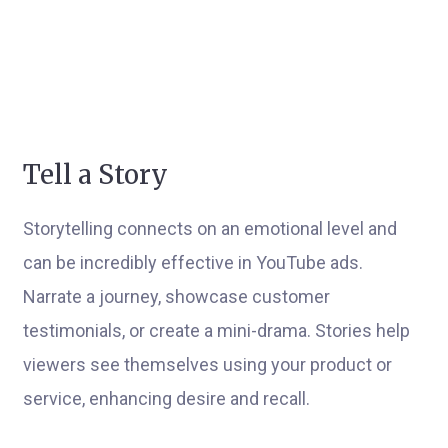
Tell a Story
Storytelling connects on an emotional level and
can be incredibly effective in YouTube ads.
Narrate a journey, showcase customer
testimonials, or create a mini-drama. Stories help
viewers see themselves using your product or
service, enhancing desire and recall.