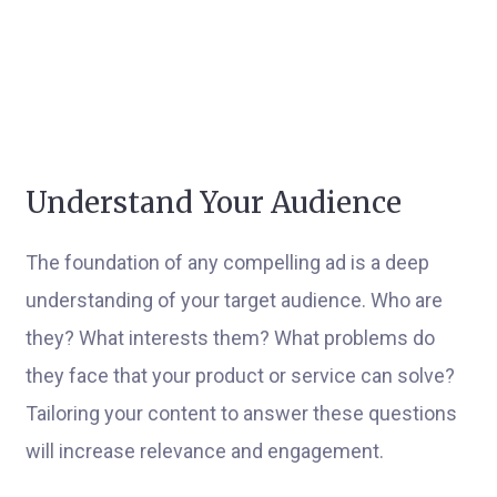
Understand Your Audience
The foundation of any compelling ad is a deep
understanding of your target audience. Who are
they? What interests them? What problems do
they face that your product or service can solve?
Tailoring your content to answer these questions
will increase relevance and engagement.