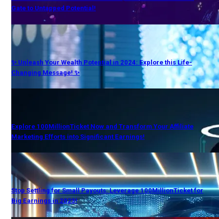
Gate to Untapped Potential!
✨ Unleash Your Wealth Potential in 2024: Explore this Life-
Changing Message! ✨
Explore 100MillionTicket Now and Transform Your Affiliate
Marketing Efforts into Significant Earnings!
Stop Settling for Small Payouts: Leverage 100MillionTicket for
Big Earnings in 2023!