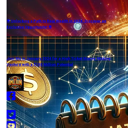
🌟 Unlocking a Path to Real Wealth in 2024: Discover an
Exclusive Opportunity! 🌟
Join Me in January 2024 for a High Ticket Money-Making
Venture with a $100 Million Potential