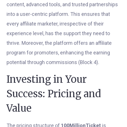
content, advanced tools, and trusted partnerships
into a user-centric platform. This ensures that
every affiliate marketer, irrespective of their
experience level, has the support they need to
thrive. Moreover, the platform offers an affiliate
program for promoters, enhancing the earning
potential through commissions (Block 4).
Investing in Your
Success: Pricing and
Value
The pricing structure of
100MillionTicket
is