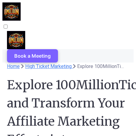
Book a Meeting
Home
High Ticket Marketing
Explore 100MillionTicket Now and Transform Your Affiliate Marketing Efforts into Significant Earnings!
Explore 100MillionTi
and Transform Your
Affiliate Marketing