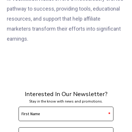
pathway to success, providing tools, educational
resources, and support that help affiliate
marketers transform their efforts into significant
earnings.