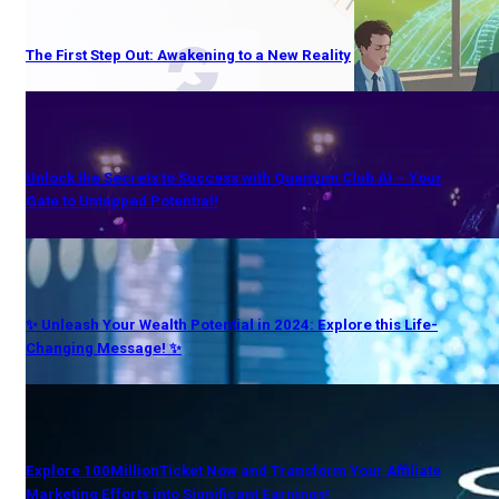
The First Step Out: Awakening to a New Reality
Unlock the Secrets to Success with Quantum Club AI – Your
Gate to Untapped Potential!
✨ Unleash Your Wealth Potential in 2024: Explore this Life-
Changing Message! ✨
Explore 100MillionTicket Now and Transform Your Affiliate
Marketing Efforts into Significant Earnings!