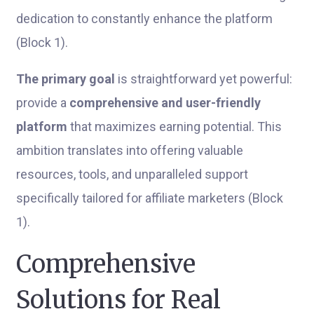
dedication to constantly enhance the platform
(Block 1).
The primary goal
is straightforward yet powerful:
provide a
comprehensive and user-friendly
platform
that maximizes earning potential. This
ambition translates into offering valuable
resources, tools, and unparalleled support
specifically tailored for affiliate marketers (Block
1).
Comprehensive
Solutions for Real