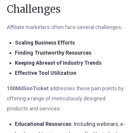
Challenges
Affiliate marketers often face several challenges:
Scaling Business Efforts
Finding Trustworthy Resources
Keeping Abreast of Industry Trends
Effective Tool Utilization
100MillionTicket
addresses these pain points by
offering a range of meticulously designed
products and services:
Educational Resources
: Including webinars, e-