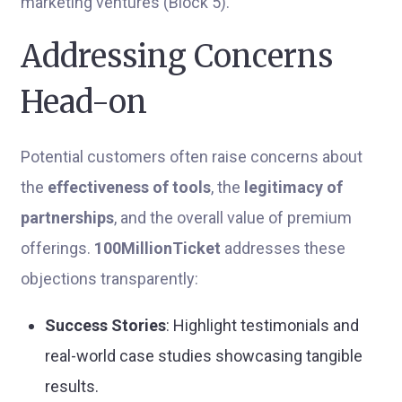
marketing ventures (Block 5).
Addressing Concerns
Head-on
Potential customers often raise concerns about
the
effectiveness of tools
, the
legitimacy of
partnerships
, and the overall value of premium
offerings.
100MillionTicket
addresses these
objections transparently:
Success Stories
: Highlight testimonials and
real-world case studies showcasing tangible
results.