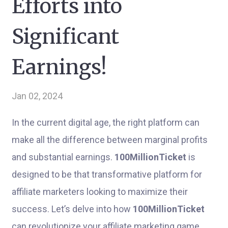
Efforts into
Significant
Earnings!
Jan 02, 2024
In the current digital age, the right platform can
make all the difference between marginal profits
and substantial earnings.
100MillionTicket
is
designed to be that transformative platform for
affiliate marketers looking to maximize their
success. Let’s delve into how
100MillionTicket
can revolutionize your affiliate marketing game,