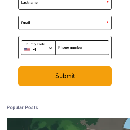
Popular Posts