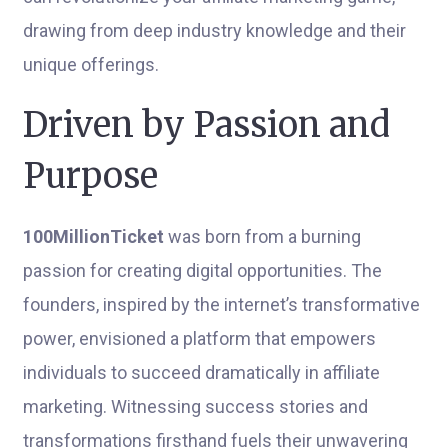
drawing from deep industry knowledge and their
unique offerings.
Driven by Passion and
Purpose
100MillionTicket
was born from a burning
passion for creating digital opportunities. The
founders, inspired by the internet’s transformative
power, envisioned a platform that empowers
individuals to succeed dramatically in affiliate
marketing. Witnessing success stories and
transformations firsthand fuels their unwavering