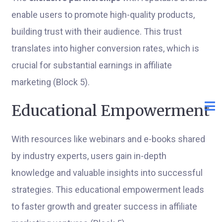
enable users to promote high-quality products,
building trust with their audience. This trust
translates into higher conversion rates, which is
crucial for substantial earnings in affiliate
marketing (Block 5).
Educational Empowerment
With resources like webinars and e-books shared
by industry experts, users gain in-depth
knowledge and valuable insights into successful
strategies. This educational empowerment leads
to faster growth and greater success in affiliate