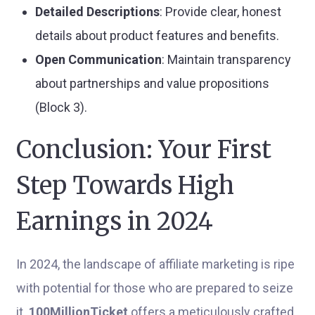
Detailed Descriptions
: Provide clear, honest
details about product features and benefits.
Open Communication
: Maintain transparency
about partnerships and value propositions
(Block 3).
Conclusion: Your First
Step Towards High
Earnings in 2024
In 2024, the landscape of affiliate marketing is ripe
with potential for those who are prepared to seize
it.
100MillionTicket
offers a meticulously crafted