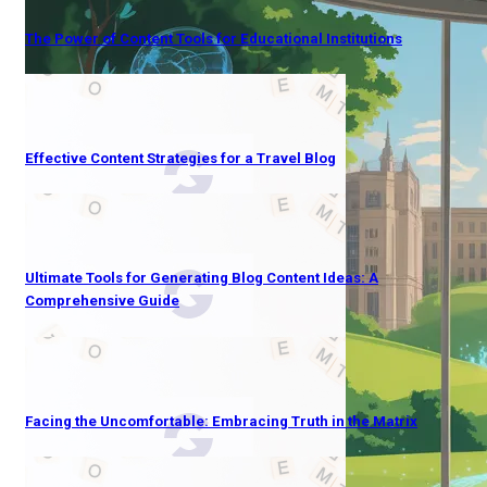
The Power of Content Tools for Educational Institutions
Effective Content Strategies for a Travel Blog
Ultimate Tools for Generating Blog Content Ideas: A
Comprehensive Guide
Facing the Uncomfortable: Embracing Truth in the Matrix