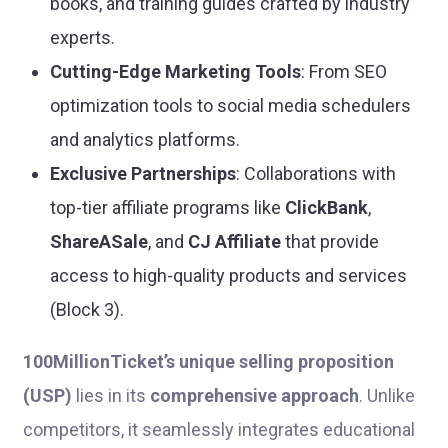
books, and training guides crafted by industry
experts.
Cutting-Edge Marketing Tools
: From SEO
optimization tools to social media schedulers
and analytics platforms.
Exclusive Partnerships
: Collaborations with
top-tier affiliate programs like
ClickBank
,
ShareASale
, and
CJ Affiliate
that provide
access to high-quality products and services
(Block 3).
100MillionTicket’s unique selling proposition
(USP)
lies in its
comprehensive approach
. Unlike
competitors, it seamlessly integrates educational