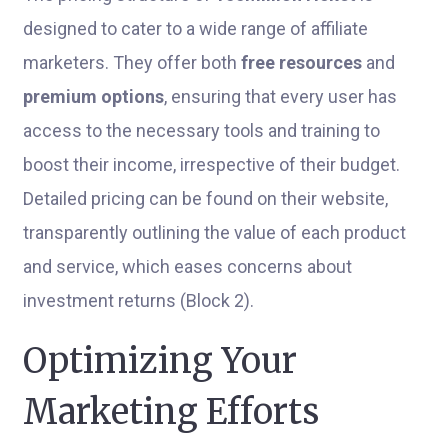
designed to cater to a wide range of affiliate
marketers. They offer both
free resources
and
premium options
, ensuring that every user has
access to the necessary tools and training to
boost their income, irrespective of their budget.
Detailed pricing can be found on their website,
transparently outlining the value of each product
and service, which eases concerns about
investment returns (Block 2).
Optimizing Your
Marketing Efforts