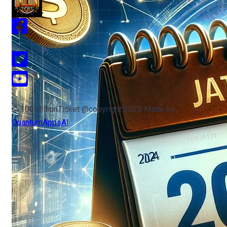
© 100MillionTicket @copyright 2025 Made by
QuantumAppsAI