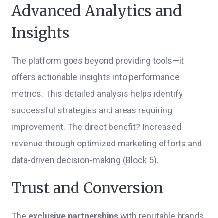
Advanced Analytics and
Insights
The platform goes beyond providing tools—it
offers actionable insights into performance
metrics. This detailed analysis helps identify
successful strategies and areas requiring
improvement. The direct benefit? Increased
revenue through optimized marketing efforts and
data-driven decision-making (Block 5).
Trust and Conversion
The
exclusive partnerships
with reputable brands