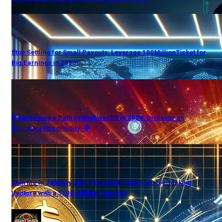
Stop Settling for Small Payouts: Leverage 100MillionTicket for
Big Earnings in 2023!
🌟 Unlocking a Path to Real Wealth in 2024: Discover an
Exclusive Opportunity! 🌟
Join Me in January 2024 for a High Ticket Money-Making
Venture with a $100 Million Potential