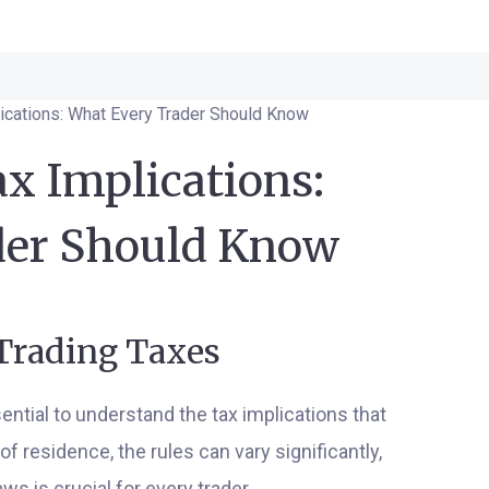
lications: What Every Trader Should Know
x Implications:
der Should Know
 Trading Taxes
ssential to understand the tax implications that
f residence, the rules can vary significantly,
s is crucial for every trader.