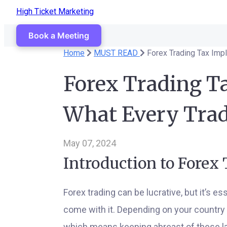
High Ticket Marketing
Book a Meeting
Home
MUST READ
Forex Trading Tax Imp
Forex Trading Ta
What Every Tra
May 07, 2024
Introduction to Forex
Forex trading can be lucrative, but it’s e
come with it. Depending on your country o
which means keeping abreast of these law