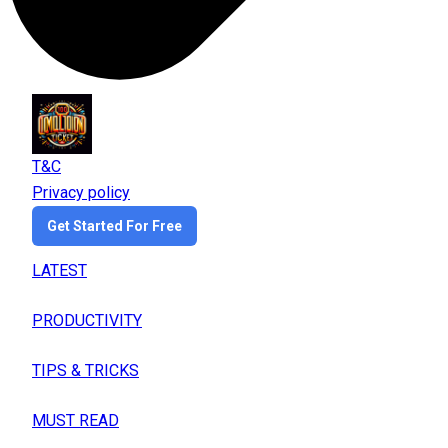
T&C
Privacy policy
Get Started For Free
LATEST
PRODUCTIVITY
TIPS & TRICKS
MUST READ